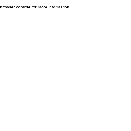
browser console for more information)
.