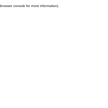
browser console for more information)
.