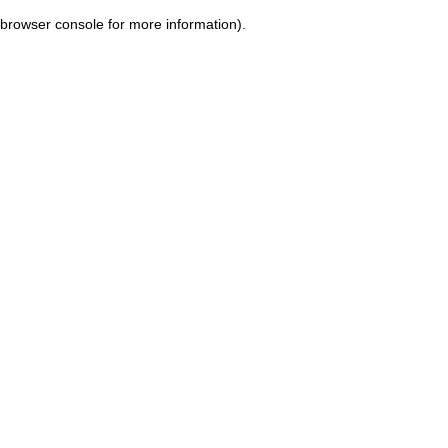
browser console for more information)
.