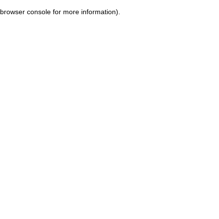
browser console for more information)
.