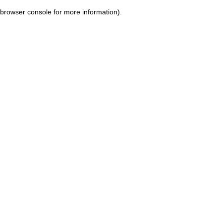
browser console for more information)
.