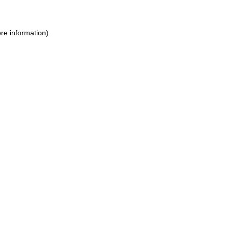
ore information)
.