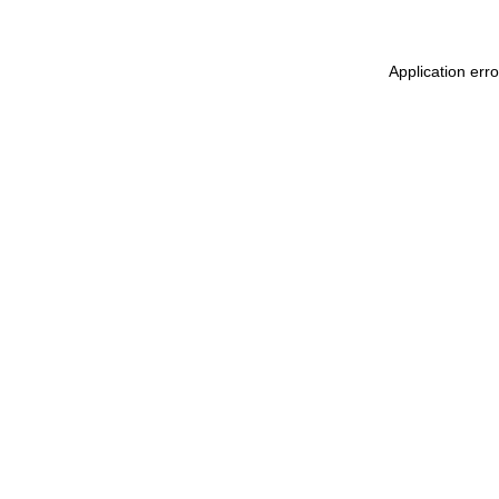
Application err