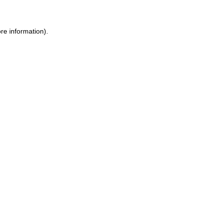
ore information)
.