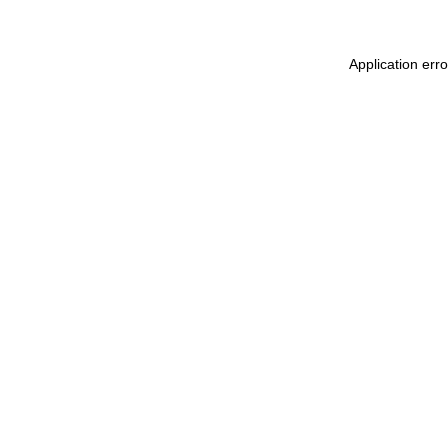
Application err