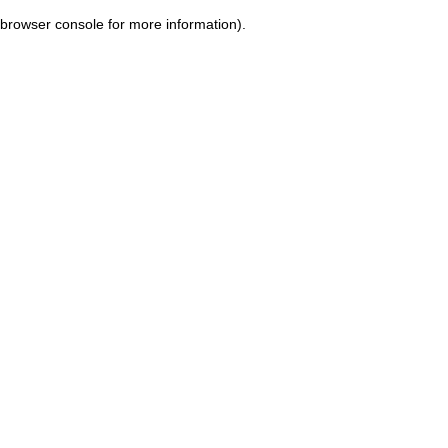
browser console for more information)
.