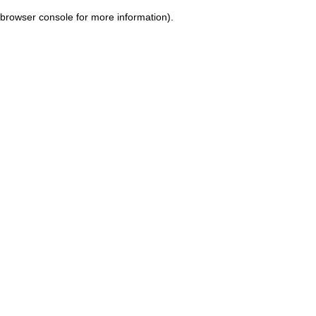
browser console for more information)
.