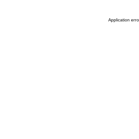
Application err