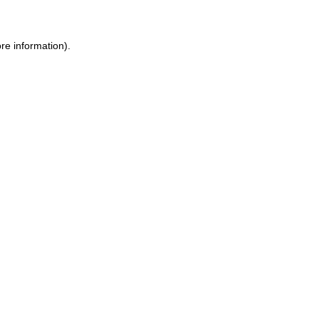
ore information)
.