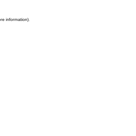
ore information)
.