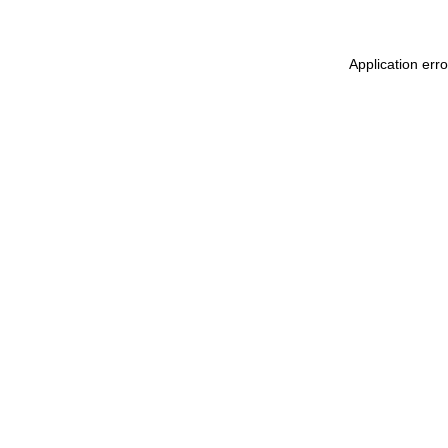
Application err