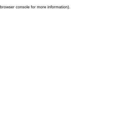
browser console for more information)
.