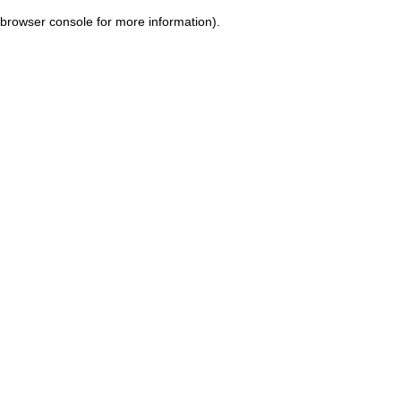
browser console for more information)
.