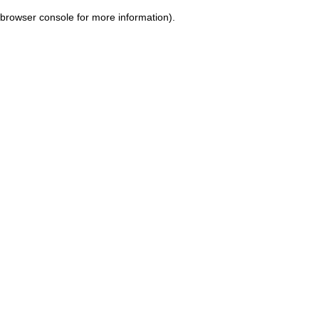
browser console for more information)
.