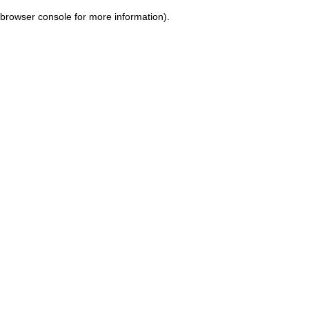
browser console for more information)
.