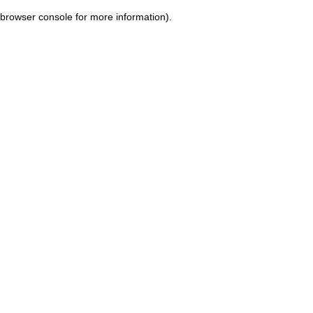
browser console for more information)
.