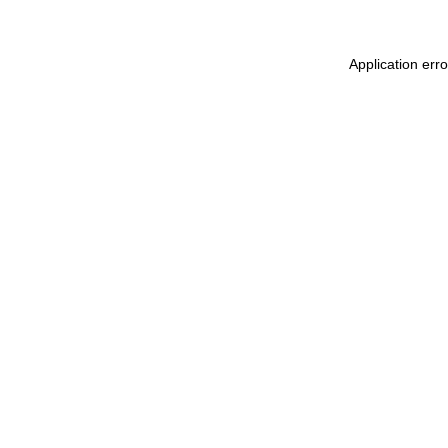
Application err