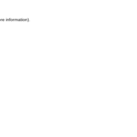
ore information)
.