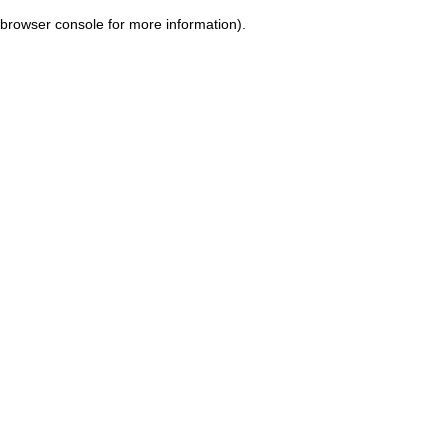
browser console for more information)
.