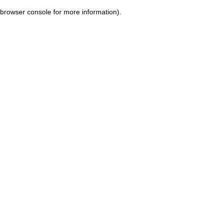
browser console for more information)
.