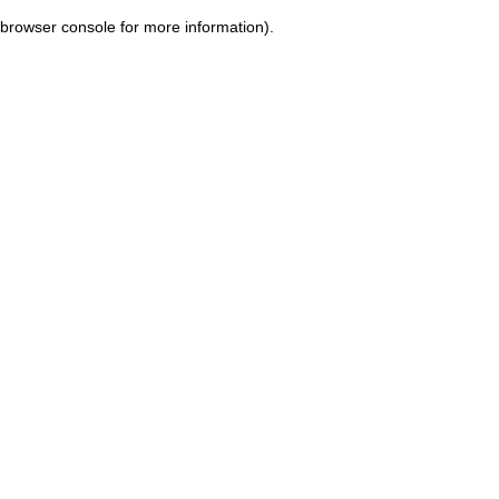
browser console for more information)
.