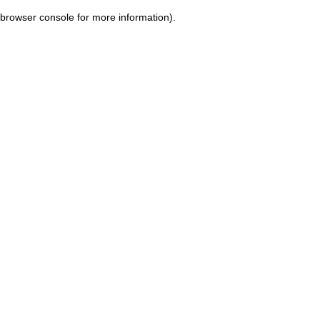
browser console for more information)
.