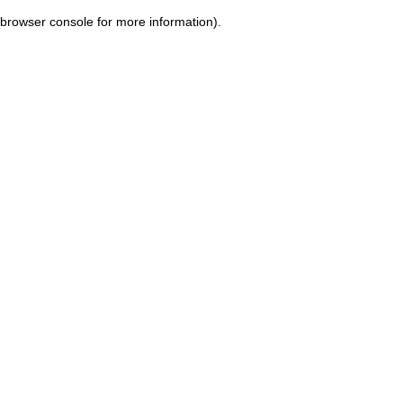
browser console for more information)
.