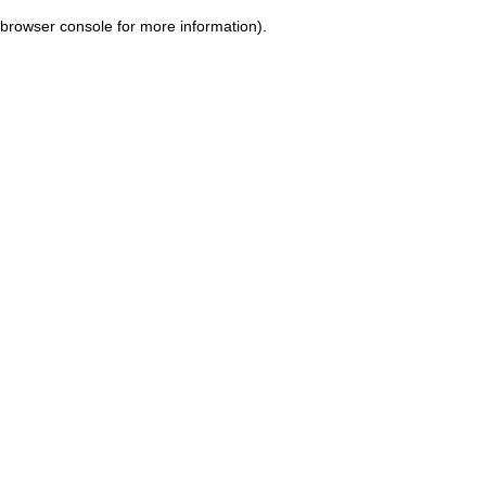
browser console for more information)
.