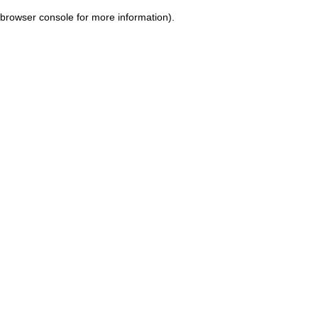
browser console for more information)
.