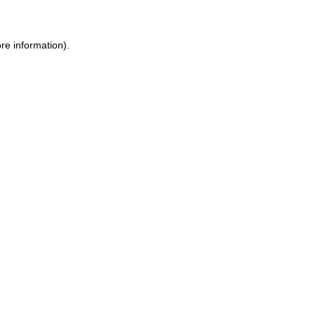
ore information)
.