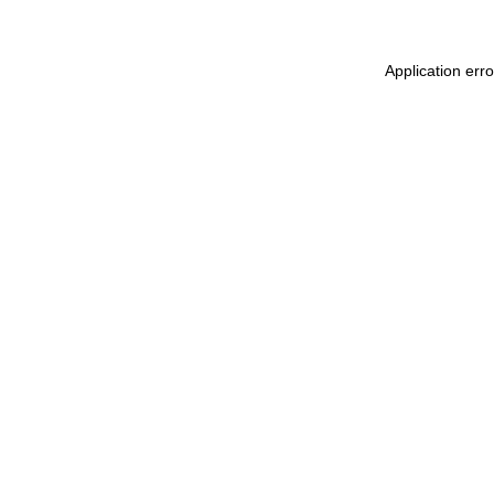
Application err