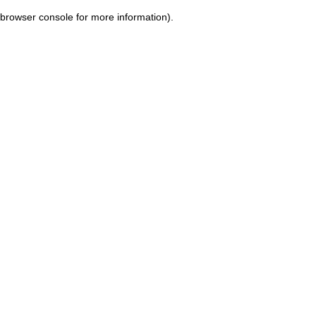
browser console for more information)
.