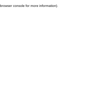
browser console for more information)
.