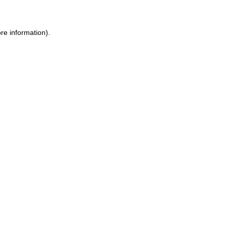
ore information)
.