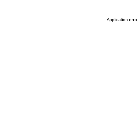
Application err