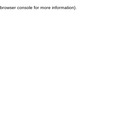
browser console for more information)
.