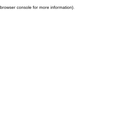
browser console for more information)
.