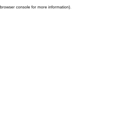
browser console for more information)
.