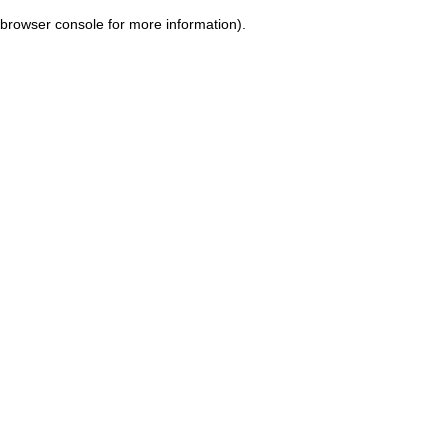
browser console for more information)
.