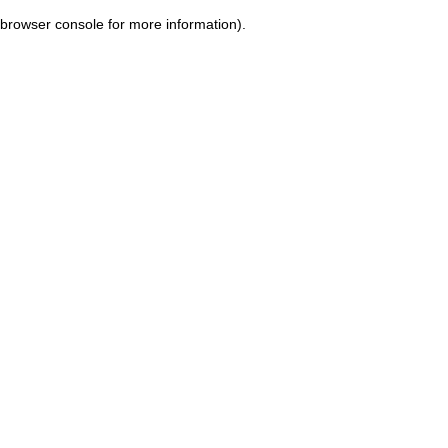
browser console for more information)
.