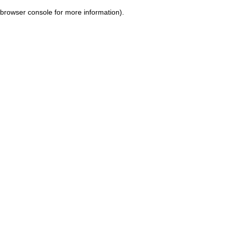
browser console for more information)
.