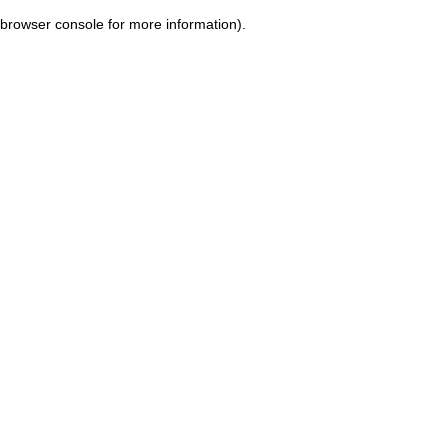
browser console for more information)
.