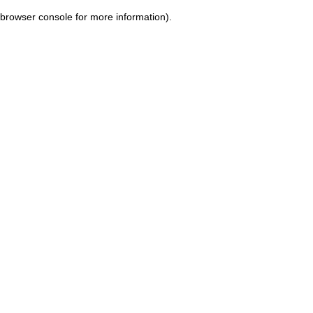
browser console for more information)
.