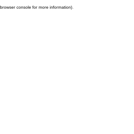
browser console for more information)
.