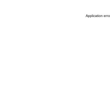
Application err