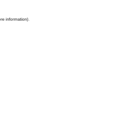
ore information)
.