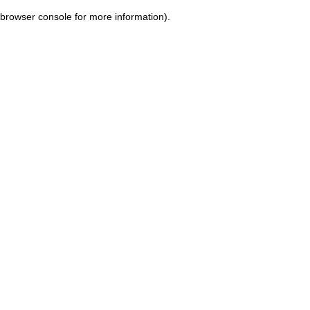
browser console for more information)
.