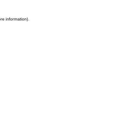
ore information)
.