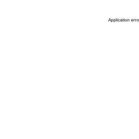
Application err