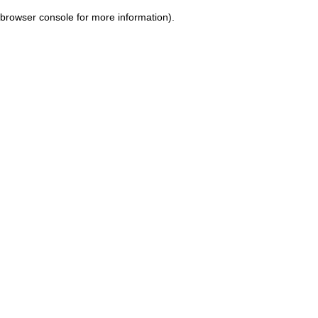
browser console for more information)
.