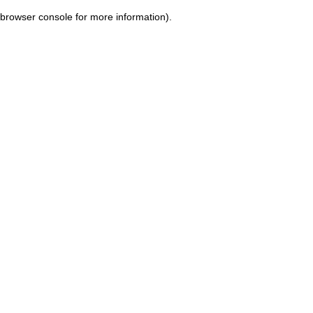
browser console for more information)
.