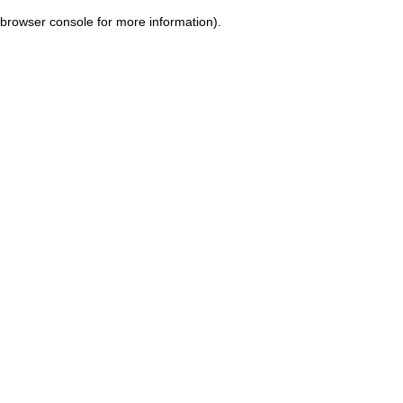
browser console for more information)
.