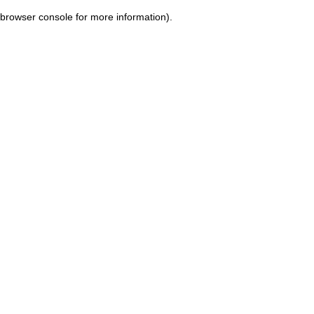
browser console for more information)
.