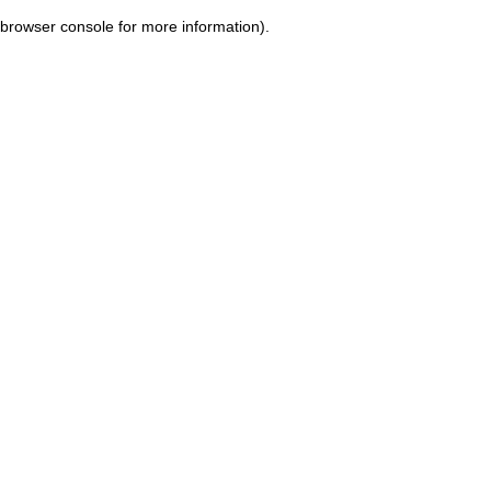
browser console for more information)
.