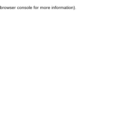
browser console for more information)
.