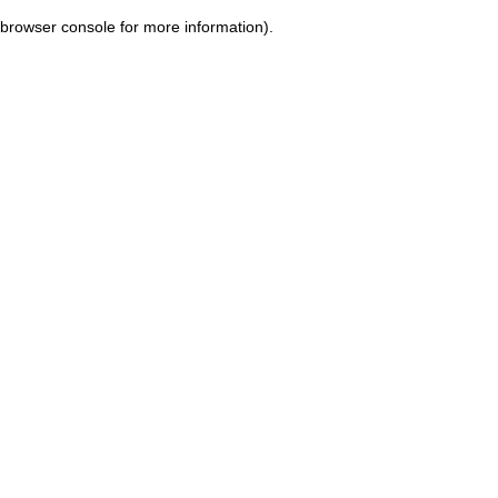
browser console for more information)
.