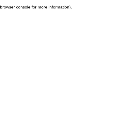
browser console for more information)
.