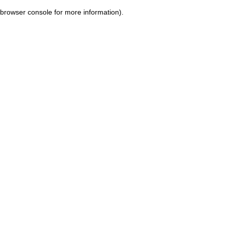
browser console for more information)
.