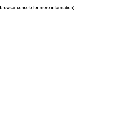
browser console for more information)
.